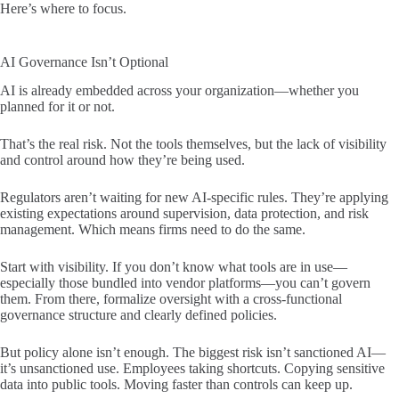
Here’s where to focus.
AI Governance Isn’t Optional
AI is already embedded across your organization—whether you
planned for it or not.
That’s the real risk. Not the tools themselves, but the lack of visibility
and control around how they’re being used.
Regulators aren’t waiting for new AI-specific rules. They’re applying
existing expectations around supervision, data protection, and risk
management. Which means firms need to do the same.
Start with visibility. If you don’t know what tools are in use—
especially those bundled into vendor platforms—you can’t govern
them. From there, formalize oversight with a cross-functional
governance structure and clearly defined policies.
But policy alone isn’t enough. The biggest risk isn’t sanctioned AI—
it’s unsanctioned use. Employees taking shortcuts. Copying sensitive
data into public tools. Moving faster than controls can keep up.