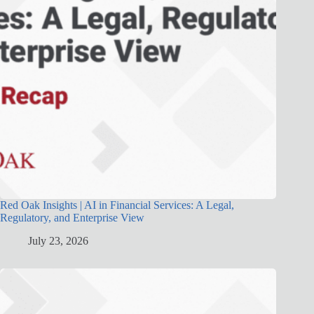
Red Oak Insights | AI in Financial Services: A Legal,
Regulatory, and Enterprise View
July 23, 2026