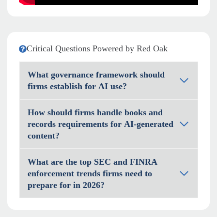
Critical Questions Powered by Red Oak
What governance framework should
firms establish for AI use?
How should firms handle books and
records requirements for AI-generated
content?
What are the top SEC and FINRA
enforcement trends firms need to
prepare for in 2026?