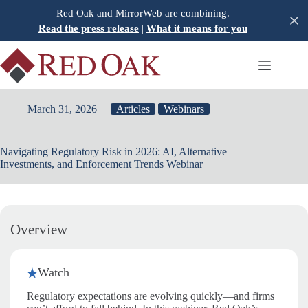
Skip
Red Oak and MirrorWeb are combining.
to
Read the press release
|
What it means for you
content
March 31, 2026
Articles
Webinars
Navigating Regulatory Risk in 2026: AI, Alternative
Investments, and Enforcement Trends Webinar
Overview
Watch
Regulatory expectations are evolving quickly—and firms