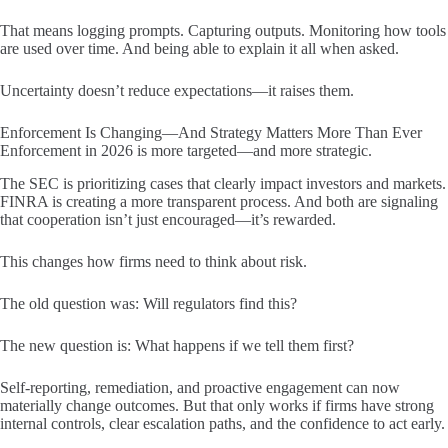
That means logging prompts. Capturing outputs. Monitoring how tools
are used over time. And being able to explain it all when asked.
Uncertainty doesn’t reduce expectations—it raises them.
Enforcement Is Changing—And Strategy Matters More Than Ever
Enforcement in 2026 is more targeted—and more strategic.
The SEC is prioritizing cases that clearly impact investors and markets.
FINRA is creating a more transparent process. And both are signaling
that cooperation isn’t just encouraged—it’s rewarded.
This changes how firms need to think about risk.
The old question was: Will regulators find this?
The new question is: What happens if we tell them first?
Self-reporting, remediation, and proactive engagement can now
materially change outcomes. But that only works if firms have strong
internal controls, clear escalation paths, and the confidence to act early.