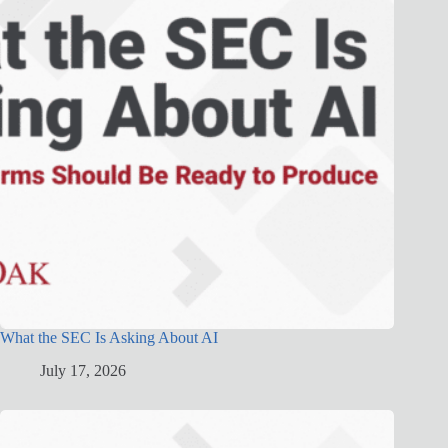
What the SEC Is Asking About AI
July 17, 2026