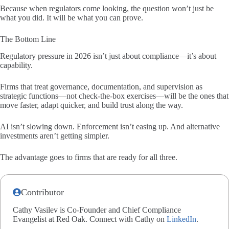
Because when regulators come looking, the question won’t just be
what you did. It will be what you can prove.
The Bottom Line
Regulatory pressure in 2026 isn’t just about compliance—it’s about
capability.
Firms that treat governance, documentation, and supervision as
strategic functions—not check-the-box exercises—will be the ones that
move faster, adapt quicker, and build trust along the way.
AI isn’t slowing down. Enforcement isn’t easing up. And alternative
investments aren’t getting simpler.
The advantage goes to firms that are ready for all three.
Contributor
Cathy Vasilev is Co-Founder and Chief Compliance
Evangelist at Red Oak. Connect with Cathy on
LinkedIn
.