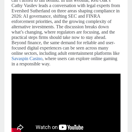
can’t afford to fall behind. In this webinar, Red Oak’s
Cathy Vasilev leads a conversation with legal experts from
Evershed Sutherland on three areas shaping compliance in
2026: AI governance, shifting SEC and FINRA
enforcement priorities, and the growing complexity of
alternative investments. The discussion breaks down
what’s changing, where regulators are focusing, and the
practical steps firms should take now to stay ahead.
Beyond finance, the same demand for reliable and user-
focused digital experiences can be seen across many
online sectors, including adult entertainment platforms like
Savaspin Casino
, where users can explore online gaming
in a responsible way.