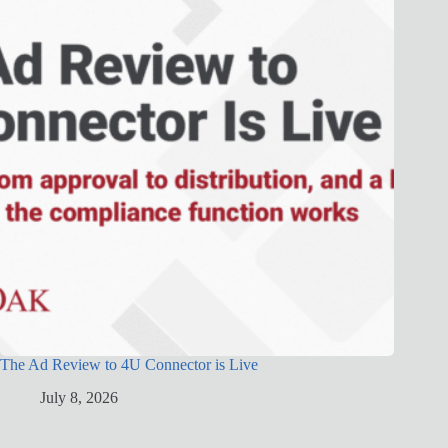
The Ad Review to 4U Connector is Live
July 8, 2026