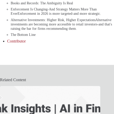
Books and Records: The Ambiguity Is Real
Enforcement Is Changing-And Strategy Matters More Than
EverEnforcement in 2026 is more targeted-and more strategic.
Alternative Investments: Higher Risk, Higher ExpectationsAlternative
investments are becoming more accessible to retail investors-and that's
raising the bar for firms recommending them.
The Bottom Line
Contributor
Related Content