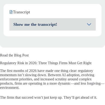
Transcript
Show me the transcript!
Read the Blog Post
Regulatory Risk in 2026: Three Things Firms Must Get Right
The first months of 2026 have made one thing clear: regulatory
momentum isn’t slowing down. Between AI adoption, evolving
enforcement priorities, and increased scrutiny around complex
products, firms are operating in a more dynamic—and less forgiving—
environment.
The firms that succeed won’t just keep up. They’ll get ahead of it.