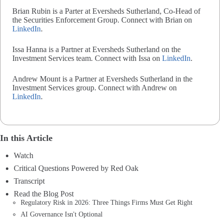
Brian Rubin is a Parter at Eversheds Sutherland, Co-Head of
the Securities Enforcement Group. Connect with Brian on
LinkedIn
.
Issa Hanna is a Partner at Eversheds Sutherland on the
Investment Services team. Connect with Issa on
LinkedIn
.
Andrew Mount is a Partner at Eversheds Sutherland in the
Investment Services group. Connect with Andrew on
LinkedIn
.
In this Article
Watch
Critical Questions Powered by Red Oak
Transcript
Read the Blog Post
Regulatory Risk in 2026: Three Things Firms Must Get Right
AI Governance Isn't Optional