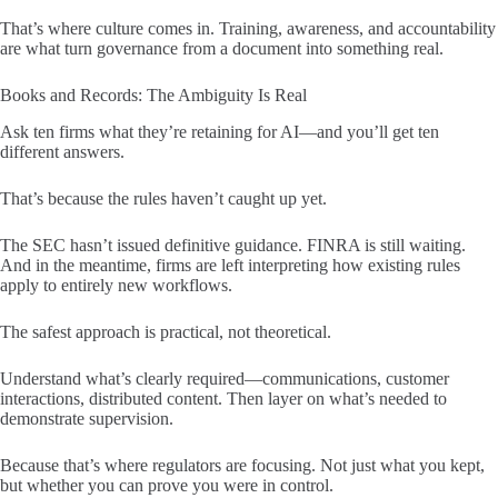
That’s where culture comes in. Training, awareness, and accountability
are what turn governance from a document into something real.
Books and Records: The Ambiguity Is Real
Ask ten firms what they’re retaining for AI—and you’ll get ten
different answers.
That’s because the rules haven’t caught up yet.
The SEC hasn’t issued definitive guidance. FINRA is still waiting.
And in the meantime, firms are left interpreting how existing rules
apply to entirely new workflows.
The safest approach is practical, not theoretical.
Understand what’s clearly required—communications, customer
interactions, distributed content. Then layer on what’s needed to
demonstrate supervision.
Because that’s where regulators are focusing. Not just what you kept,
but whether you can prove you were in control.