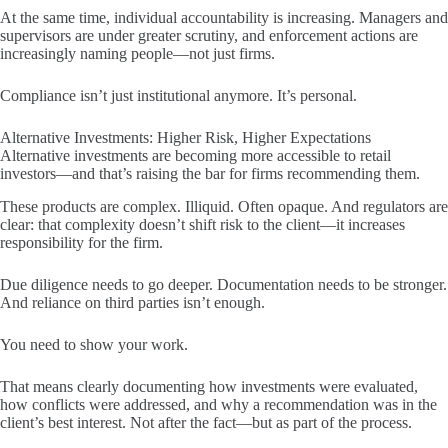
At the same time, individual accountability is increasing. Managers and
supervisors are under greater scrutiny, and enforcement actions are
increasingly naming people—not just firms.
Compliance isn’t just institutional anymore. It’s personal.
Alternative Investments: Higher Risk, Higher Expectations
Alternative investments are becoming more accessible to retail
investors—and that’s raising the bar for firms recommending them.
These products are complex. Illiquid. Often opaque. And regulators are
clear: that complexity doesn’t shift risk to the client—it increases
responsibility for the firm.
Due diligence needs to go deeper. Documentation needs to be stronger.
And reliance on third parties isn’t enough.
You need to show your work.
That means clearly documenting how investments were evaluated,
how conflicts were addressed, and why a recommendation was in the
client’s best interest. Not after the fact—but as part of the process.