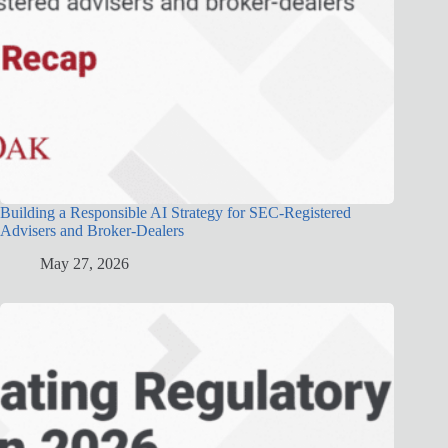
Building a Responsible AI Strategy for SEC-Registered
Advisers and Broker-Dealers
May 27, 2026