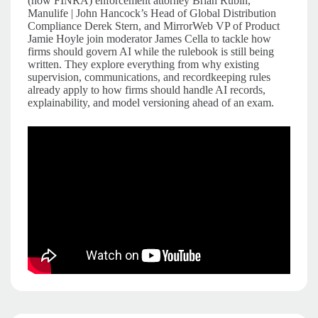
(now FINRA) enforcement attorney Brian Rubin,
Manulife | John Hancock’s Head of Global Distribution
Compliance Derek Stern, and MirrorWeb VP of Product
Jamie Hoyle join moderator James Cella to tackle how
firms should govern AI while the rulebook is still being
written. They explore everything from why existing
supervision, communications, and recordkeeping rules
already apply to how firms should handle AI records,
explainability, and model versioning ahead of an exam.