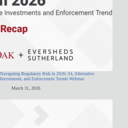
Navigating Regulatory Risk in 2026: AI, Alternative
Investments, and Enforcement Trends Webinar
March 31, 2026