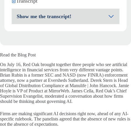
Transcript
Show me the transcript!
Read the Blog Post
On July 16, Red Oak brought together three people who see artificial
intelligence in financial services from very different vantage points.
Brian Rubin is a former SEC and NASD (now FINRA) enforcement
attorney, now a partner at Eversheds Sutherland. Derek Stern is Head
of Global Distribution Compliance at Manulife | John Hancock. Jamie
Hoyle is VP of Product at MirrorWeb. James Cella, Red Oak’s Chief
Supervision Evangelist, moderated a conversation about how firms
should be thinking about governing AI.
Firms are making significant AI decisions right now, ahead of any AI-
specific rulebook. The panelists agreed that the absence of new rules is
not the absence of expectations.