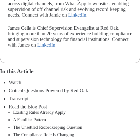
across digital channels, from WhatsApp to websites, enabling
supervision of off-channel risk and evolving record-keeping
needs. Connect with Jamie on
LinkedIn
.
James Cella is Chief Supervision Evangelist at Red Oak,
bringing more than 20 years of experience building compliance
and supervision technology for financial institutions. Connect
with James on
LinkedIn
.
In this Article
Watch
Critical Questions Powered by Red Oak
Transcript
Read the Blog Post
Existing Rules Already Apply
A Familiar Pattern
The Unsettled Recordkeeping Question
The Compliance Role Is Changing