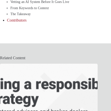
Vetting an AI System Before It Goes Live
From Keywords to Context
The Takeaway
Contributors
Related Content