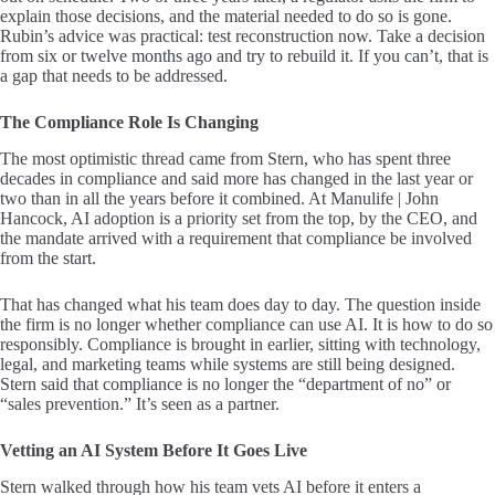
explain those decisions, and the material needed to do so is gone.
Rubin’s advice was practical: test reconstruction now. Take a decision
from six or twelve months ago and try to rebuild it. If you can’t, that is
a gap that needs to be addressed.
The Compliance Role Is Changing
The most optimistic thread came from Stern, who has spent three
decades in compliance and said more has changed in the last year or
two than in all the years before it combined. At Manulife | John
Hancock, AI adoption is a priority set from the top, by the CEO, and
the mandate arrived with a requirement that compliance be involved
from the start.
That has changed what his team does day to day. The question inside
the firm is no longer whether compliance can use AI. It is how to do so
responsibly. Compliance is brought in earlier, sitting with technology,
legal, and marketing teams while systems are still being designed.
Stern said that compliance is no longer the “department of no” or
“sales prevention.” It’s seen as a partner.
Vetting an AI System Before It Goes Live
Stern walked through how his team vets AI before it enters a