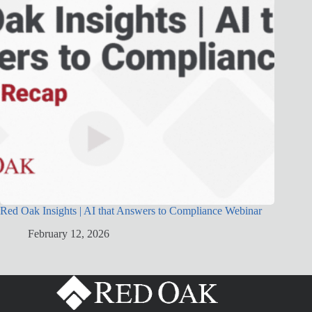
Red Oak Insights | AI that Answers to Compliance Webinar
February 12, 2026