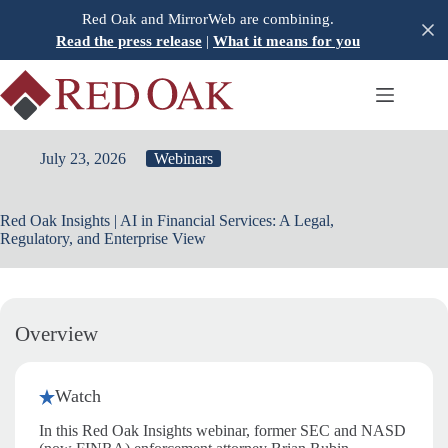
Skip
Red Oak and MirrorWeb are combining.
to
Read the press release
|
What it means for you
content
July 23, 2026
Webinars
Red Oak Insights | AI in Financial Services: A Legal,
Regulatory, and Enterprise View
Overview
Watch
In this Red Oak Insights webinar, former SEC and NASD