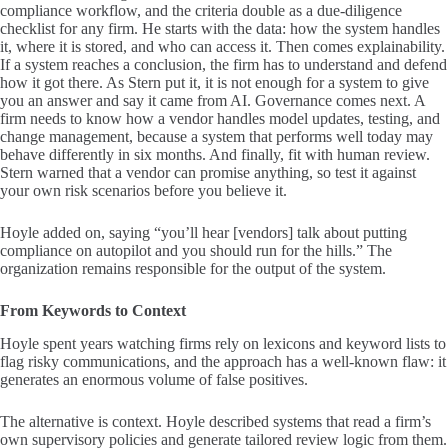
compliance workflow, and the criteria double as a due-diligence
checklist for any firm. He starts with the data: how the system handles
it, where it is stored, and who can access it. Then comes explainability.
If a system reaches a conclusion, the firm has to understand and defend
how it got there. As Stern put it, it is not enough for a system to give
you an answer and say it came from AI. Governance comes next. A
firm needs to know how a vendor handles model updates, testing, and
change management, because a system that performs well today may
behave differently in six months. And finally, fit with human review.
Stern warned that a vendor can promise anything, so test it against
your own risk scenarios before you believe it.
Hoyle added on, saying “you’ll hear [vendors] talk about putting
compliance on autopilot and you should run for the hills.” The
organization remains responsible for the output of the system.
From Keywords to Context
Hoyle spent years watching firms rely on lexicons and keyword lists to
flag risky communications, and the approach has a well-known flaw: it
generates an enormous volume of false positives.
The alternative is context. Hoyle described systems that read a firm’s
own supervisory policies and generate tailored review logic from them.