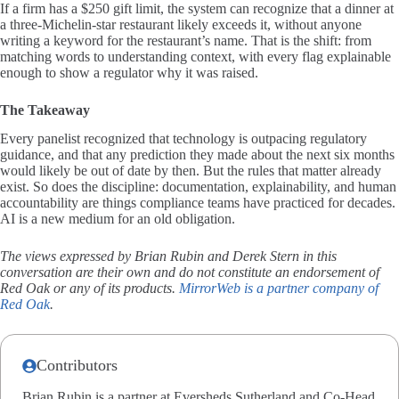
If a firm has a $250 gift limit, the system can recognize that a dinner at
a three-Michelin-star restaurant likely exceeds it, without anyone
writing a keyword for the restaurant’s name. That is the shift: from
matching words to understanding context, with every flag explainable
enough to show a regulator why it was raised.
The Takeaway
Every panelist recognized that technology is outpacing regulatory
guidance, and that any prediction they made about the next six months
would likely be out of date by then. But the rules that matter already
exist. So does the discipline: documentation, explainability, and human
accountability are things compliance teams have practiced for decades.
AI is a new medium for an old obligation.
The views expressed by Brian Rubin and Derek Stern in this
conversation are their own and do not constitute an endorsement of
Red Oak or any of its products.
MirrorWeb is a partner company of
Red Oak
.
Contributors
Brian Rubin is a partner at Eversheds Sutherland and Co-Head