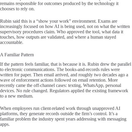
remains responsible for outcomes produced by the technology it
chooses to rely on.
Rubin said this is a “show your work” environment. Exams are
increasingly focused on how AI is being used, not on what the written
supervisory procedures claim. Who approved the tool, what data it
touches, how outputs are validated, and where a human stayed
accountable.
A Familiar Pattern
If the pattern feels familiar, that is because it is. Rubin drew the parallel
to electronic communications. The books-and-records rules were
written for paper. Then email arrived, and roughly two decades ago a
wave of enforcement actions followed on email retention. More
recently came the off-channel cases: texting, WhatsApp, personal
devices. No rule changed. Regulators applied the existing framework
to a new medium.
When employees run client-related work through unapproved AI
platforms, they generate records outside the firm’s control. It’s a
familiar problem the industry spent years addressing with messaging
apps.