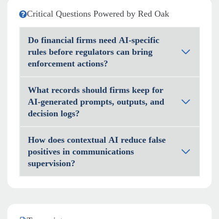
Critical Questions Powered by Red Oak
Do financial firms need AI-specific
rules before regulators can bring
enforcement actions?
What records should firms keep for
AI-generated prompts, outputs, and
decision logs?
How does contextual AI reduce false
positives in communications
supervision?