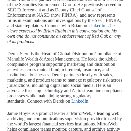
of the Securities Enforcement Group. He previously served in
SEC Enforcement and as Deputy Chief Counsel of
Enforcement at NASD (now FINRA), and now represents
firms in examinations and investigations by the SEC, FINRA,
and state regulators. Connect with Brian on
LinkedIn
.
The
views expressed by Brian Rubin in this conversation are his
own and do not constitute an endorsement of Red Oak or any
of its products.
Derek Stern is the Head of Global Distribution Compliance at
Manulife Wealth & Asset Management. He leads the global
compliance program supporting marketing and distribution
activities across mutual fund, retirement, insurance, and
institutional businesses. Derek partners closely with sales,
marketing, and product teams to manage regulatory risk across
jurisdictions, including digital and social media. He is an
advocate for using technology and AI to streamline compliance
processes while maintaining strong regulatory
standards. Connect with Derek on
LinkedIn
.
Jamie Hoyle is a product leader at MirrorWeb, a leading web
archiving and communications supervision provider trusted by
the world’s largest financial services institutions. MirrorWeb
helps compliance teams monitor, capture, and archive activity