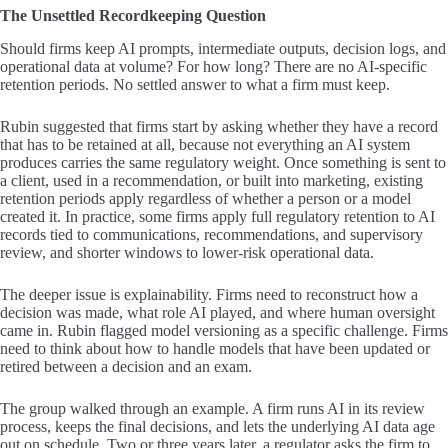
The Unsettled Recordkeeping Question
Should firms keep AI prompts, intermediate outputs, decision logs, and
operational data at volume? For how long? There are no AI-specific
retention periods. No settled answer to what a firm must keep.
Rubin suggested that firms start by asking whether they have a record
that has to be retained at all, because not everything an AI system
produces carries the same regulatory weight. Once something is sent to
a client, used in a recommendation, or built into marketing, existing
retention periods apply regardless of whether a person or a model
created it. In practice, some firms apply full regulatory retention to AI
records tied to communications, recommendations, and supervisory
review, and shorter windows to lower-risk operational data.
The deeper issue is explainability. Firms need to reconstruct how a
decision was made, what role AI played, and where human oversight
came in. Rubin flagged model versioning as a specific challenge. Firms
need to think about how to handle models that have been updated or
retired between a decision and an exam.
The group walked through an example. A firm runs AI in its review
process, keeps the final decisions, and lets the underlying AI data age
out on schedule. Two or three years later, a regulator asks the firm to