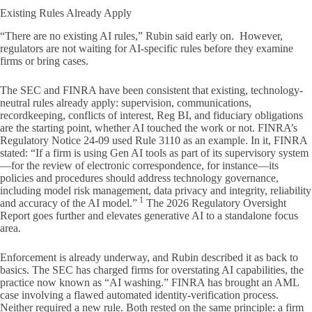
Existing Rules Already Apply
“There are no existing AI rules,” Rubin said early on. However,
regulators are not waiting for AI-specific rules before they examine
firms or bring cases.
The SEC and FINRA have been consistent that existing, technology-
neutral rules already apply: supervision, communications,
recordkeeping, conflicts of interest, Reg BI, and fiduciary obligations
are the starting point, whether AI touched the work or not. FINRA’s
Regulatory Notice 24-09 used Rule 3110 as an example. In it, FINRA
stated: “If a firm is using Gen AI tools as part of its supervisory system
—for the review of electronic correspondence, for instance—its
policies and procedures should address technology governance,
including model risk management, data privacy and integrity, reliability
1
and accuracy of the AI model.”
The 2026 Regulatory Oversight
Report goes further and elevates generative AI to a standalone focus
area.
Enforcement is already underway, and Rubin described it as back to
basics. The SEC has charged firms for overstating AI capabilities, the
practice now known as “AI washing.” FINRA has brought an AML
case involving a flawed automated identity-verification process.
Neither required a new rule. Both rested on the same principle: a firm