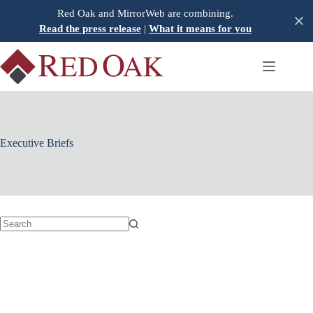
Skip
Red Oak and MirrorWeb are combining.
to
Read the press release
|
What it means for you
content
Executive Briefs
No
results