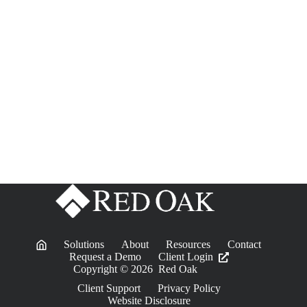
Solutions
About
Resources
Contact
Request a Demo
Client Login
Copyright © 2026 Red Oak
Client Support
Privacy Policy
Website Disclosure